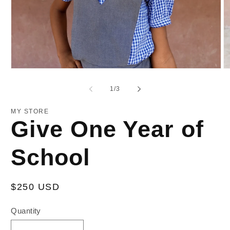
Open
O
media
m
1
2
of
1
/
3
in
in
modal
m
MY STORE
Give One Year of
School
Regular
$250 USD
price
Quantity