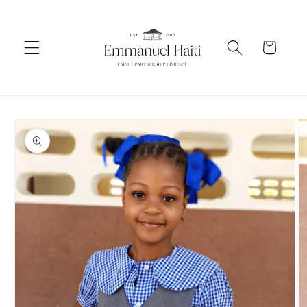
Skip to
content
Cart
Skip to
product
information