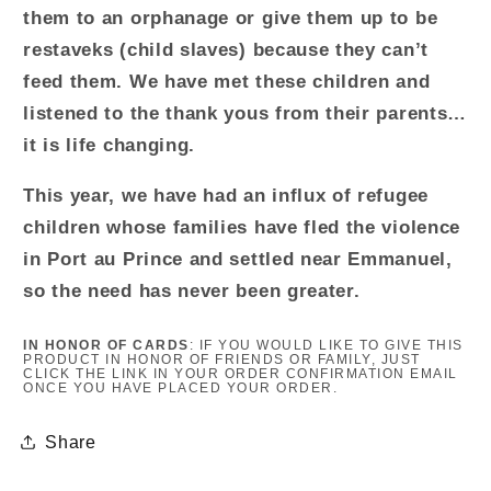
them to an orphanage or give them up to be
restaveks (child slaves) because they can’t
feed them. We have met these children and
listened to the thank yous from their parents…
it is life changing.
This year, we have had an influx of refugee
children whose families have fled the violence
in Port au Prince and settled near Emmanuel,
so the need has never been greater.
IN HONOR OF CARDS
: IF YOU WOULD LIKE TO GIVE THIS
PRODUCT
IN HONOR OF FRIENDS OR FAMILY, JUST
CLICK THE LINK IN YOUR ORDER CONFIRMATION EMAIL
ONCE YOU HAVE PLACED YOUR ORDER.
Share