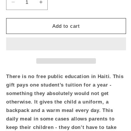
Decrease
Increase
quantity
quantity
for
for
Give
Give
Add to cart
One
One
Year
Year
of
of
School
School
There is no free public education in Haiti. This
gift pays one student’s tuition for a year -
something they absolutely would not get
otherwise. It gives the child a uniform, a
backpack and a warm meal every day. This
daily meal in some cases allows parents to
keep their children - they don’t have to take